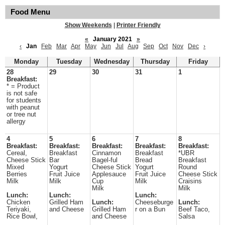
Food Menu
Show Weekends
|
Printer Friendly
«
January 2021
»
‹
Jan
Feb
Mar
Apr
May
Jun
Jul
Aug
Sep
Oct
Nov
Dec
›
Monday
Tuesday
Wednesday
Thursday
Friday
28
29
30
31
1
Breakfast:
* = Product
is not safe
for students
with peanut
or tree nut
allergy
4
5
6
7
8
Breakfast:
Breakfast:
Breakfast:
Breakfast:
Breakfast:
Cereal,
Breakfast
Cinnamon
Breakfast
*UBR
Cheese Stick
Bar
Bagel-ful
Bread
Breakfast
Mixed
Yogurt
Cheese Stick
Yogurt
Round
Berries
Fruit Juice
Applesauce
Fruit Juice
Cheese Stick
Milk
Milk
Cup
Milk
Craisins
Milk
Milk
Lunch:
Lunch:
Lunch:
Chicken
Grilled Ham
Lunch:
Cheeseburge
Lunch:
Teriyaki,
and Cheese
Grilled Ham
r on a Bun
Beef Taco,
Rice Bowl,
and Cheese
Salsa