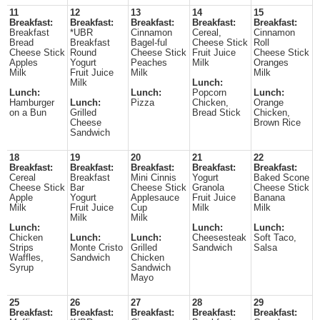
11
12
13
14
15
Breakfast:
Breakfast:
Breakfast:
Breakfast:
Breakfast:
Breakfast
*UBR
Cinnamon
Cereal,
Cinnamon
Bread
Breakfast
Bagel-ful
Cheese Stick
Roll
Cheese Stick
Round
Cheese Stick
Fruit Juice
Cheese Stick
Apples
Yogurt
Peaches
Milk
Oranges
Milk
Fruit Juice
Milk
Milk
Milk
Lunch:
Lunch:
Lunch:
Popcorn
Lunch:
Hamburger
Lunch:
Pizza
Chicken,
Orange
on a Bun
Grilled
Bread Stick
Chicken,
Cheese
Brown Rice
Sandwich
18
19
20
21
22
Breakfast:
Breakfast:
Breakfast:
Breakfast:
Breakfast:
Cereal
Breakfast
Mini Cinnis
Yogurt
Baked Scone
Cheese Stick
Bar
Cheese Stick
Granola
Cheese Stick
Apple
Yogurt
Applesauce
Fruit Juice
Banana
Milk
Fruit Juice
Cup
Milk
Milk
Milk
Milk
Lunch:
Lunch:
Lunch:
Chicken
Lunch:
Lunch:
Cheesesteak
Soft Taco,
Strips
Monte Cristo
Grilled
Sandwich
Salsa
Waffles,
Sandwich
Chicken
Syrup
Sandwich
Mayo
25
26
27
28
29
Breakfast:
Breakfast:
Breakfast:
Breakfast:
Breakfast: