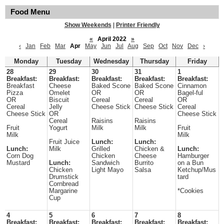
Food Menu
Show Weekends
|
Printer Friendly
«
April 2022
»
‹
Jan
Feb
Mar
Apr
May
Jun
Jul
Aug
Sep
Oct
Nov
Dec
›
Monday
Tuesday
Wednesday
Thursday
Friday
28
29
30
31
1
Breakfast:
Breakfast:
Breakfast:
Breakfast:
Breakfast:
Breakfast
Cheese
Baked Scone
Baked Scone
Cinnamon
Pizza
Omelet
OR
OR
Bagel-ful
OR
Biscuit
Cereal
Cereal
OR
Cereal
Jelly
Cheese Stick
Cheese Stick
Cereal
Cheese Stick
OR
Cheese Stick
Cereal
Raisins
Raisins
Fruit
Yogurt
Milk
Milk
Fruit
Milk
Milk
Fruit Juice
Lunch:
Lunch:
Lunch:
Milk
Grilled
Chicken &
Lunch:
Corn Dog
Chicken
Cheese
Hamburger
Mustard
Lunch:
Sandwich
Burrito
on a Bun
Chicken
Light Mayo
Salsa
Ketchup/Mus
Drumstick
tard
Cornbread
Margarine
*Cookies
Cup
4
5
6
7
8
Breakfast:
Breakfast:
Breakfast:
Breakfast:
Breakfast: