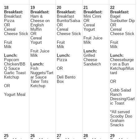
18
19
20
21
22
Breakfast:
Breakfast:
Breakfast:
Breakfast:
Breakfast:
Breakfast
Ham &
Breakfast
Mini Cinni
Bagel
Pizza
Cheese on
Burrito/Salsa
OR
Sunbutter Dip
OR
English
OR
Cereal
OR
Cereal
Muffin
Cereal
Yogurt
Cereal
Cheese Stick
OR
Cheese Stick
Cheese Stick
Cereal
Fruit Juice
Fruit
Yogurt
Fruit
Milk
Fruit
Milk
Milk
Milk
Fruit Juice
Lunch:
Lunch:
Milk
Lunch:
Grilled
Lunch:
Popcorn
Pizza
Cheese
Cheeseburge
Chicken/BB
Lunch:
Sandwich
r on a Bun
Q Sauce
Fish
OR
Ketchup/Mus
Garlic Toast
Nuggets/Tart
tard
Ketchup
ar Sauce
Deli Bento
Tater Tots
Box
OR
OR
Ketchup
Cobb Salad
Yogurt Meal
Ranch
Dressing/Garl
ic Toast
*All served
Scooby Doo
Graham
Snacks
25
26
27
28
29