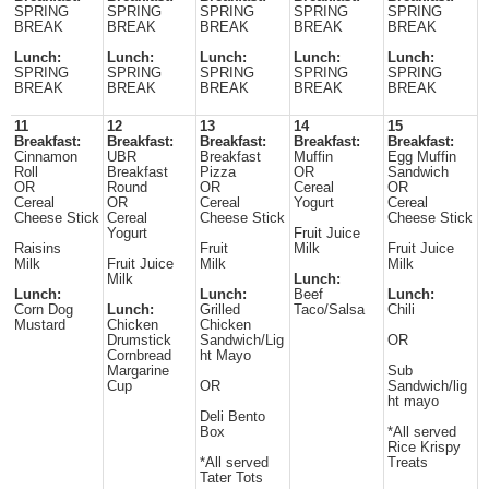
SPRING
SPRING
SPRING
SPRING
SPRING
BREAK
BREAK
BREAK
BREAK
BREAK
Lunch:
Lunch:
Lunch:
Lunch:
Lunch:
SPRING
SPRING
SPRING
SPRING
SPRING
BREAK
BREAK
BREAK
BREAK
BREAK
11
12
13
14
15
Breakfast:
Breakfast:
Breakfast:
Breakfast:
Breakfast:
Cinnamon
UBR
Breakfast
Muffin
Egg Muffin
Roll
Breakfast
Pizza
OR
Sandwich
OR
Round
OR
Cereal
OR
Cereal
OR
Cereal
Yogurt
Cereal
Cheese Stick
Cereal
Cheese Stick
Cheese Stick
Yogurt
Fruit Juice
Raisins
Fruit
Milk
Fruit Juice
Milk
Fruit Juice
Milk
Milk
Milk
Lunch:
Lunch:
Lunch:
Beef
Lunch:
Corn Dog
Lunch:
Grilled
Taco/Salsa
Chili
Mustard
Chicken
Chicken
Drumstick
Sandwich/Lig
OR
Cornbread
ht Mayo
Margarine
Sub
Cup
OR
Sandwich/lig
ht mayo
Deli Bento
Box
*All served
Rice Krispy
*All served
Treats
Tater Tots