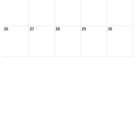
26
27
28
29
30