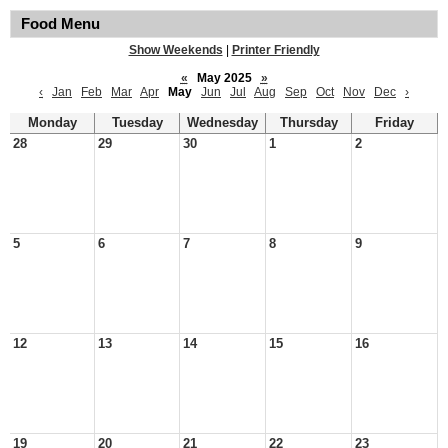
Food Menu
Show Weekends
|
Printer Friendly
«
May 2025
»
‹
Jan
Feb
Mar
Apr
May
Jun
Jul
Aug
Sep
Oct
Nov
Dec
›
Monday
Tuesday
Wednesday
Thursday
Friday
28
29
30
1
2
5
6
7
8
9
12
13
14
15
16
19
20
21
22
23