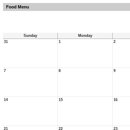
Food Menu
Sunday
Monday
31
1
2
7
8
9
14
15
16
21
22
23