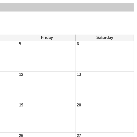
Friday
Saturday
5
6
12
13
19
20
26
27