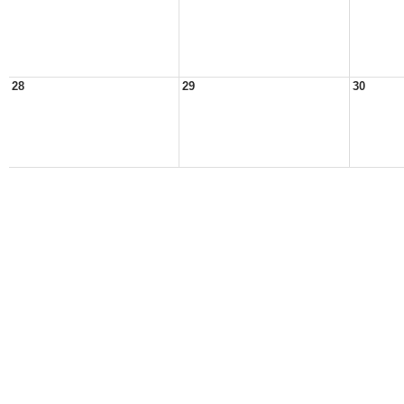
28
29
30