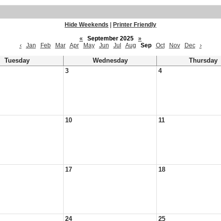
Hide Weekends
|
Printer Friendly
«
September 2025
»
‹
Jan
Feb
Mar
Apr
May
Jun
Jul
Aug
Sep
Oct
Nov
Dec
›
Tuesday
Wednesday
Thursday
3
4
10
11
17
18
24
25