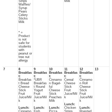
Strips
Milk
Waffles/
Syrup
Pears
Celery
Sticks
Milk
* =
Product
is not
safe for
students
with
peanut or
tree nut
allergy
7
8
9
10
11
12
13
Breakfas
Breakfas
Breakfas
Breakfas
Breakfas
t:
t:
t:
t:
t:
Breakfas
*UBR
Cinnamo
Cereal
Cinnamo
t Bread
Breakfas
n Bagel-
Cheese
n Roll
Cheese
t Round
ful
Stick
Cheese
Stick
Yogurt
Cheese
Fruit
Stick
Fruit
Fruit
Stick
Juice/Mil
Fruit
Juice/Mil
Juice/Mil
Peaches
k
Juice/Mil
k
k
Milk
k
Lunch:
Lunch:
Lunch:
Lunch:
Chicken
Lunch:
Cinnamo
Fish
Pizza
Strips
Roasted