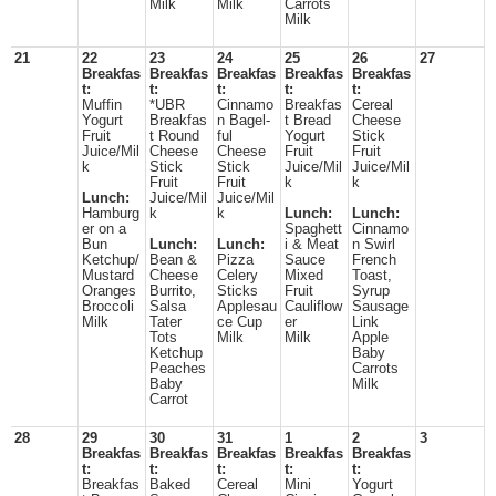
Milk
Milk
Carrots
Milk
21
22
23
24
25
26
27
Breakfas
Breakfas
Breakfas
Breakfas
Breakfas
t:
t:
t:
t:
t:
Muffin
*UBR
Cinnamo
Breakfas
Cereal
Yogurt
Breakfas
n Bagel-
t Bread
Cheese
Fruit
t Round
ful
Yogurt
Stick
Juice/Mil
Cheese
Cheese
Fruit
Fruit
k
Stick
Stick
Juice/Mil
Juice/Mil
Fruit
Fruit
k
k
Lunch:
Juice/Mil
Juice/Mil
Hamburg
k
k
Lunch:
Lunch:
er on a
Spaghett
Cinnamo
Bun
Lunch:
Lunch:
i & Meat
n Swirl
Ketchup/
Bean &
Pizza
Sauce
French
Mustard
Cheese
Celery
Mixed
Toast,
Oranges
Burrito,
Sticks
Fruit
Syrup
Broccoli
Salsa
Applesau
Cauliflow
Sausage
Milk
Tater
ce Cup
er
Link
Tots
Milk
Milk
Apple
Ketchup
Baby
Peaches
Carrots
Baby
Milk
Carrot
28
29
30
31
1
2
3
Breakfas
Breakfas
Breakfas
Breakfas
Breakfas
t:
t:
t:
t:
t:
Breakfas
Baked
Cereal
Mini
Yogurt