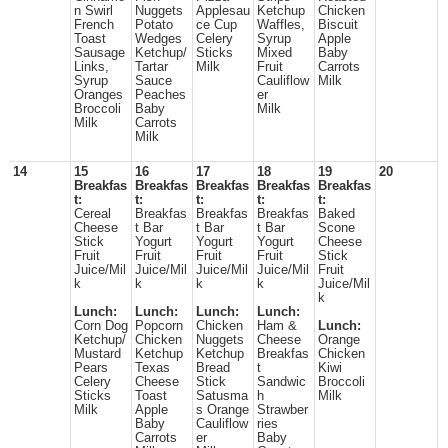
n Swirl
Nuggets
Applesau
Ketchup
Chicken
French
Potato
ce Cup
Waffles,
Biscuit
Toast
Wedges
Celery
Syrup
Apple
Sausage
Ketchup/
Sticks
Mixed
Baby
Links,
Tartar
Milk
Fruit
Carrots
Syrup
Sauce
Cauliflow
Milk
Oranges
Peaches
er
Broccoli
Baby
Milk
Milk
Carrots
Milk
14
15
16
17
18
19
20
Breakfas
Breakfas
Breakfas
Breakfas
Breakfas
t:
t:
t:
t:
t:
Cereal
Breakfas
Breakfas
Breakfas
Baked
Cheese
t Bar
t Bar
t Bar
Scone
Stick
Yogurt
Yogurt
Yogurt
Cheese
Fruit
Fruit
Fruit
Fruit
Stick
Juice/Mil
Juice/Mil
Juice/Mil
Juice/Mil
Fruit
k
k
k
k
Juice/Mil
k
Lunch:
Lunch:
Lunch:
Lunch:
Corn Dog
Popcorn
Chicken
Ham &
Lunch:
Ketchup/
Chicken
Nuggets
Cheese
Orange
Mustard
Ketchup
Ketchup
Breakfas
Chicken
Pears
Texas
Bread
t
Kiwi
Celery
Cheese
Stick
Sandwic
Broccoli
Sticks
Toast
Satusma
h
Milk
Milk
Apple
s Orange
Strawber
Baby
Cauliflow
ries
Carrots
er
Baby