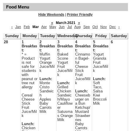
Food Menu
Hide Weekends
|
Printer Friendly
«
March 2021
»
‹
Jan
Feb
Mar
Apr
May
Jun
Jul
Aug
Sep
Oct
Nov
Dec
›
Sunday
Monday
Tuesday
Wednesday
Thursday
Friday
Saturday
28
1
2
3
4
5
6
Breakfas
Breakfas
Breakfas
Breakfas
Breakfas
t:
t:
t:
t:
t:
* =
Muffin
Baked
Cinnamo
Yogurt
Product
Yogurt
Scone
n Bagel-
Granola
is not
Orange
Yogurt
ful
Fruit
safe for
Juice/Mil
Fruit
Cheese
Juice/Mil
students
k
Juice/Mil
Stick
k
with
k
Fruit
peanut or
Lunch:
Juice/Mil
Lunch:
tree nut
Monte
Lunch:
k
Soft
allergy
Cristo
Grilled
Taco,
Sandwic
Chicken
Lunch:
Salsa
Cereal
h
Sandwic
Cheeseb
Kiwi
Cheese
Apples
h/Mayo
urger on
Broccoli
Stick
Baby
Cauliflow
a Bun
Milk
Fruit
Carrots
er
Ketchup/
Juice/Mil
Milk
Satusma
Mustard
k
s Orange
Strawber
Milk
ries
Lunch:
Baby
Chicken
Carrots