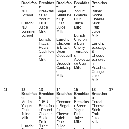
Breakfas
Breakfas
Breakfas
Breakfas
Breakfas
t:
t:
t:
t:
t:
NO
Breakfas
Bagel
Yogurt
Baked
School
t Bar
Sunbutte
Granola
Scone
Yogurt
r Dip
Fruit
Cheese
Lunch:
Fruit
Fruit
Juice
Stick
NO
Juice
Juice
Milk
Fruit
Summer
Milk
Milk
Juice
School
Lunch:
Milk
Lunch:
Lunch:
Chic on
Pizza
Chicken
a Bun
Lunch:
Pears
& Black
Cherry
Sausage
Cauliflow
Bean
Tomatoe
&
er
Quesadill
s
Cheese
Milk
a
Applesau
Sandwic
Broccoli
ce Cup
h
Cantalop
Milk
Peaches
e
Orange
Milk
Juice
Milk
11
12
13
14
15
16
17
Breakfas
Breakfas
Breakfas
Breakfas
Breakfas
t:
t:
t:
t:
t:
Muffin
*UBR
Cinnamo
Breakfas
Cereal
Yogurt
Breakfas
n Bagel-
t Bread
Cheese
Fruit
t Round
ful
Yogurt
Stick
Juice
Cheese
Cheese
Fruit
Fruit
Milk
Stick
Stick
Juice
Juice
Fruit
Fruit
Milk
Milk
Lunch:
Juice
Juice