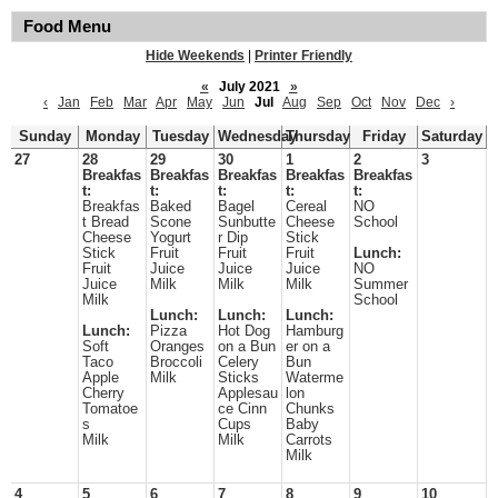
Food Menu
Hide Weekends
|
Printer Friendly
«
July 2021
»
‹
Jan
Feb
Mar
Apr
May
Jun
Jul
Aug
Sep
Oct
Nov
Dec
›
Sunday
Monday
Tuesday
Wednesday
Thursday
Friday
Saturday
27
28
29
30
1
2
3
Breakfas
Breakfas
Breakfas
Breakfas
Breakfas
t:
t:
t:
t:
t:
Breakfas
Baked
Bagel
Cereal
NO
t Bread
Scone
Sunbutte
Cheese
School
Cheese
Yogurt
r Dip
Stick
Stick
Fruit
Fruit
Fruit
Lunch:
Fruit
Juice
Juice
Juice
NO
Juice
Milk
Milk
Milk
Summer
Milk
School
Lunch:
Lunch:
Lunch:
Lunch:
Pizza
Hot Dog
Hamburg
Soft
Oranges
on a Bun
er on a
Taco
Broccoli
Celery
Bun
Apple
Milk
Sticks
Waterme
Cherry
Applesau
lon
Tomatoe
ce Cinn
Chunks
s
Cups
Baby
Milk
Milk
Carrots
Milk
4
5
6
7
8
9
10