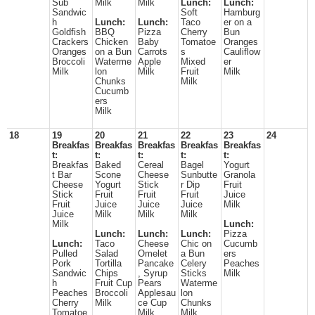
Sub
Milk
Milk
Lunch:
Lunch:
Sandwic
Soft
Hamburg
h
Lunch:
Lunch:
Taco
er on a
Goldfish
BBQ
Pizza
Cherry
Bun
Crackers
Chicken
Baby
Tomatoe
Oranges
Oranges
on a Bun
Carrots
s
Cauliflow
Broccoli
Waterme
Apple
Mixed
er
Milk
lon
Milk
Fruit
Milk
Chunks
Milk
Cucumb
ers
Milk
18
19
20
21
22
23
24
Breakfas
Breakfas
Breakfas
Breakfas
Breakfas
t:
t:
t:
t:
t:
Breakfas
Baked
Cereal
Bagel
Yogurt
t Bar
Scone
Cheese
Sunbutte
Granola
Cheese
Yogurt
Stick
r Dip
Fruit
Stick
Fruit
Fruit
Fruit
Juice
Fruit
Juice
Juice
Juice
Milk
Juice
Milk
Milk
Milk
Milk
Lunch:
Lunch:
Lunch:
Lunch:
Pizza
Lunch:
Taco
Cheese
Chic on
Cucumb
Pulled
Salad
Omelet
a Bun
ers
Pork
Tortilla
Pancake
Celery
Peaches
Sandwic
Chips
, Syrup
Sticks
Milk
h
Fruit Cup
Pears
Waterme
Peaches
Broccoli
Applesau
lon
Cherry
Milk
ce Cup
Chunks
Tomatoe
Milk
Milk