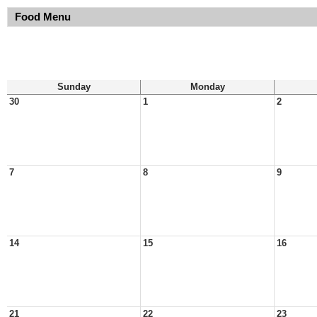
Food Menu
Sunday
Monday
30
1
2
7
8
9
14
15
16
21
22
23