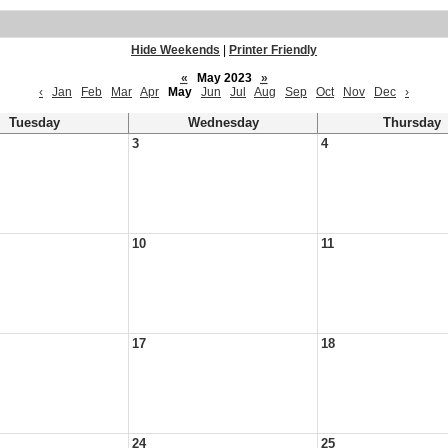
Hide Weekends
|
Printer Friendly
«
May 2023
»
‹
Jan
Feb
Mar
Apr
May
Jun
Jul
Aug
Sep
Oct
Nov
Dec
›
Tuesday
Wednesday
Thursday
3
4
10
11
17
18
24
25