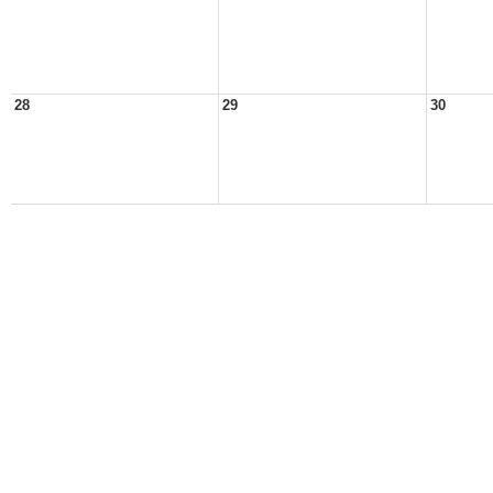
28
29
30