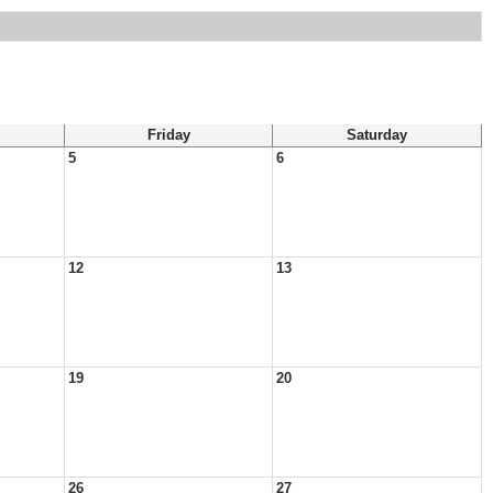
Friday
Saturday
5
6
12
13
19
20
26
27