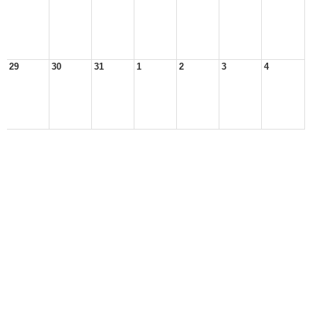
29
30
31
1
2
3
4