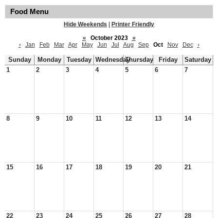
Food Menu
Hide Weekends
|
Printer Friendly
«
October 2023
»
‹
Jan
Feb
Mar
Apr
May
Jun
Jul
Aug
Sep
Oct
Nov
Dec
›
Sunday
Monday
Tuesday
Wednesday
Thursday
Friday
Saturday
1
2
3
4
5
6
7
8
9
10
11
12
13
14
15
16
17
18
19
20
21
22
23
24
25
26
27
28